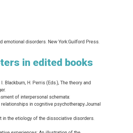
and emotional disorders. New York:Guilford Press.
ters in edited books
 I. Blackburn, H. Perris (Eds.), The theory and
er.
essment of interpersonal schemata:
t relationships in cognitive psychotherapy.Journal
 in the etiology of the dissociative disorders.
tive experiences: An illustration of the