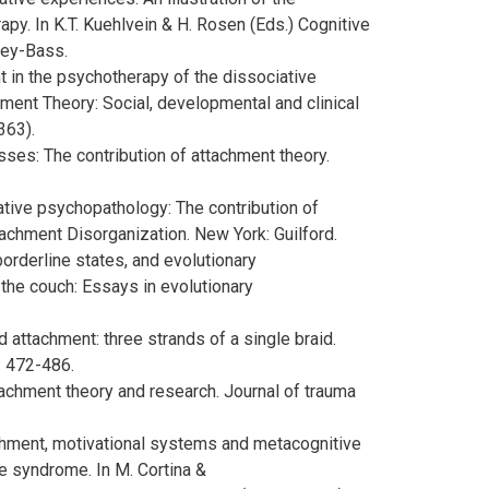
py. In K.T. Kuehlvein & H. Rosen (Eds.) Cognitive
sey-Bass.
t in the psychotherapy of the dissociative
chment Theory: Social, developmental and clinical
363).
sses: The contribution of attachment theory.
ative psychopathology: The contribution of
tachment Disorganization. New York: Guilford.
orderline states, and evolutionary
n the couch: Essays in evolutionary
d attachment: three strands of a single braid.
: 472-486.
tachment theory and research. Journal of trauma
ttachment, motivational systems and metacognitive
ne syndrome. In M. Cortina &