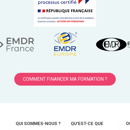
COMMENT FINANCER MA FORMATION ?
QUI SOMMES-NOUS ?
QU'EST-CE QUE
O