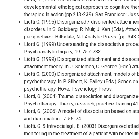
developmental-ethological approach to cognitive thera
therapies in action (pp.213-239). San Francisco: Jos
Liotti G. (1995) Disorganized / disoriented attachmen
disorders. In S. Goldberg, R. Muir, J. Kerr (Eds), Atta
perspectives. Hillsdale, NJ: Analytic Press. (pp. 343-
Liotti G. (1999) Understanding the dissociative proce
Psychoanalytic Inquiry, 19: 757-783.
Liotti G. (1999) Disorganized attachment and dissoci
attachment theory. In J. Solomon, C. George (Eds.) At
Liotti G. (2000) Disorganized attachment, models of b
psychotherapy. In P. Gilbert, K. Bailey (Eds.) Genes o
psychotherapy. Hove: Psychology Press.
Liotti, G. (2004) Trauma, dissociation and disorganize
Psychotherapy: Theory, research, practice, training,41
Liotti, G. (2006) A model of dissociation based on at
and dissociation , 7: 55-74.
Liotti, G. & Intreccialagli, B. (2003) Disorganized a
monitoring in the treatment of a patient with borderli