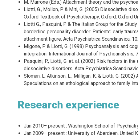
M. Marrone (Eds.) Attachment theory and the psychoan
Liotti, G., Mollon, P. & Miti, G. (2005) Dissociative di
Oxford Textbook of Psychotherapy, Oxford, Oxford Un
Liotti G., Pasquini, P. & The Italian Group for the Stud
borderline personality disorder: Patients’ early trau
attachment figure. Acta Psychiatrica Scandinavica, 10
Migone, P. & Liotti, G. (1998) Psychoanalysis and cog
integration. International Journal of Psychoanalysis,
Pasquini, P., Liotti, G. et. al. (2002) Risk factors in th
dissociative disorders. Acta Psychiatrica Scandinavi
Sloman, L. Atkinson, L., Milligan, K. & Liotti, G. (2002)
Speculations on an ethological approach to family int
Research experience
Jan 2010– present : Washington School of Psychiatry,
Jan 2009– present : University of Aberdeen, United 