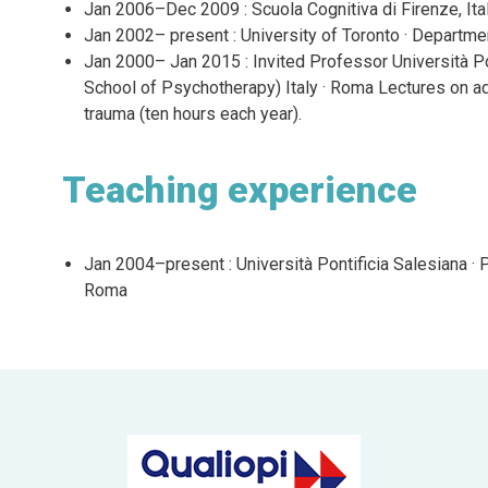
Jan 2006–Dec 2009 : Scuola Cognitiva di Firenze, Ital
Jan 2002– present : University of Toronto · Departmen
Jan 2000– Jan 2015 : Invited Professor Università Po
School of Psychotherapy) Italy · Roma Lectures on ad
trauma (ten hours each year).
Teaching experience
Jan 2004–present : Università Pontificia Salesiana · 
Roma