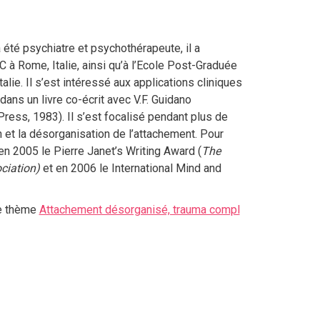
 été psychiatre et psychothérapeute, il a
à Rome, Italie, ainsi qu’à l’Ecole Post-Graduée
lie. Il s’est intéressé aux applications cliniques
dans un livre co-écrit avec V.F. Guidano
 Press, 1983). Il s’est focalisé pendant plus de
n et la désorganisation de l’attachement. Pour
 en 2005 le Pierre Janet’s Writing Award (
The
ciation)
et en 2006 le International Mind and
le thème
Attachement désorganisé, trauma compl