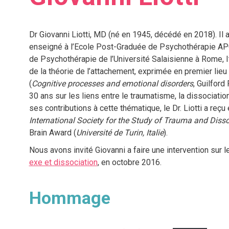
Dr Giovanni Liotti, MD (né en 1945, décédé en 2018). Il a
enseigné à l’Ecole Post-Graduée de Psychothérapie APC 
de Psychothérapie de l’Université Salaisienne à Rome, Ita
de la théorie de l’attachement, exprimée en premier lieu 
(
Cognitive processes and emotional disorders
, Guilford
30 ans sur les liens entre le traumatisme, la dissociatio
ses contributions à cette thématique, le Dr. Liotti a reçu
International Society for the Study of Trauma and Disso
Brain Award (
Université de Turin, Italie
).
Nous avons invité Giovanni a faire une intervention sur 
exe et dissociation
, en octobre 2016.
Hommage