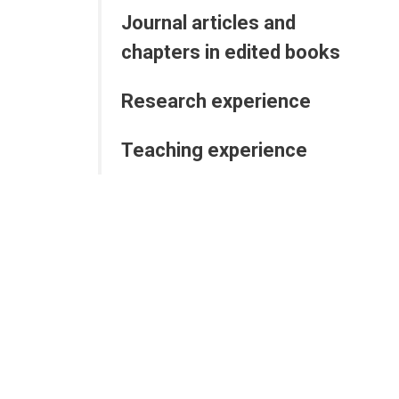
Journal articles and
chapters in edited books
Research experience
Teaching experience