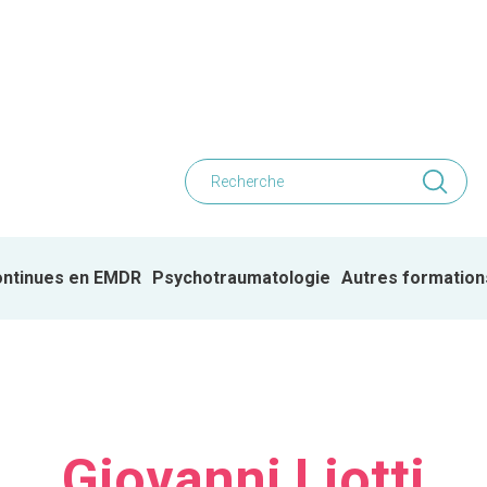
ontinues en EMDR
Psychotraumatologie
Autres formation
Giovanni Liotti