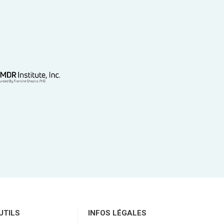
UTILS
INFOS LÉGALES