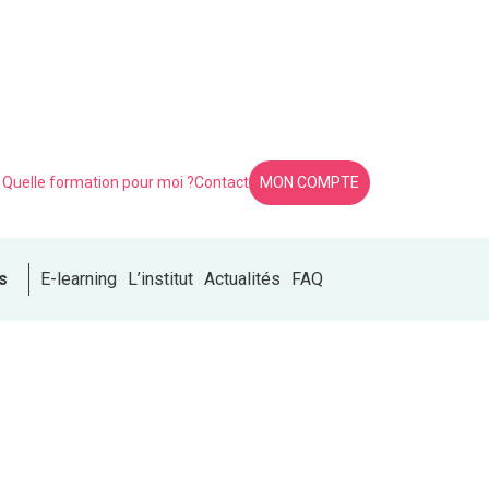
Quelle formation pour moi ?
Contact
MON COMPTE
s
E-learning
L’institut
Actualités
FAQ