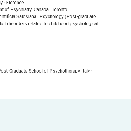
y · Florence
t of Psychiatry, Canada · Toronto
ntificia Salesiana · Psychology (Post-graduate
ult disorders related to childhood psychological
Post-Graduate School of Psychotherapy Italy ·