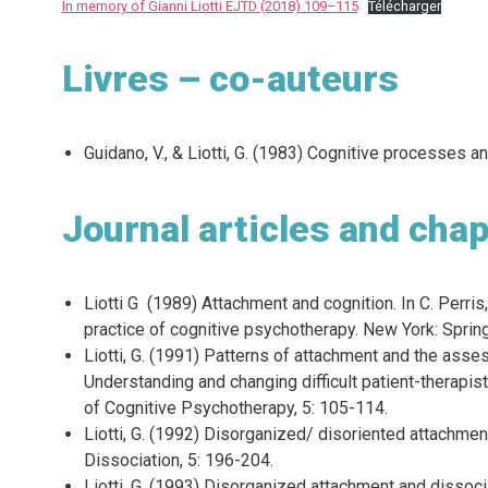
In memory of Gianni Liotti EJTD (2018) 109–115
Télécharger
Livres – co-auteurs
Guidano, V., & Liotti, G. (1983) Cognitive processes 
Journal articles and chap
Liotti G (1989) Attachment and cognition. In C. Perris,
practice of cognitive psychotherapy. New York: Spring
Liotti, G. (1991) Patterns of attachment and the ass
Understanding and changing difficult patient-therapis
of Cognitive Psychotherapy, 5: 105-114.
Liotti, G. (1992) Disorganized/ disoriented attachment
Dissociation, 5: 196-204.
Liotti, G. (1993) Disorganized attachment and dissocia