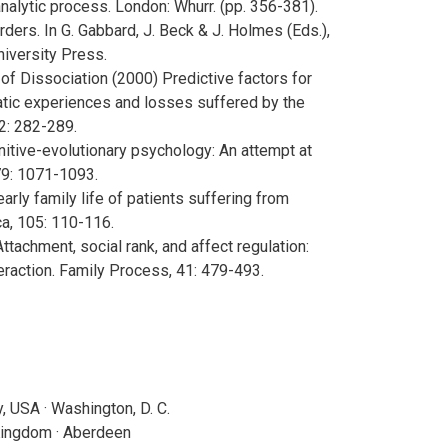
alytic process. London: Whurr. (pp. 356-381).
sorders. In G. Gabbard, J. Beck & J. Holmes (Eds.),
iversity Press.
y of Dissociation (2000) Predictive factors for
matic experiences and losses suffered by the
2: 282-289.
nitive-evolutionary psychology: An attempt at
 79: 1071-1093.
e early family life of patients suffering from
ca, 105: 110-116.
 Attachment, social rank, and affect regulation:
eraction. Family Process, 41: 479-493.
 USA · Washington, D. C.
Kingdom · Aberdeen