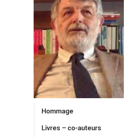
Hommage
Livres – co-auteurs