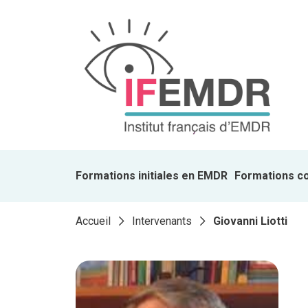
Formations initiales en EMDR
Formations c
Accueil
Intervenants
Giovanni Liotti